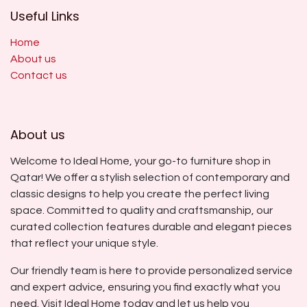
Useful Links
Home
About us
Contact us
About us
Welcome to Ideal Home, your go-to furniture shop in
Qatar! We offer a stylish selection of contemporary and
classic designs to help you create the perfect living
space. Committed to quality and craftsmanship, our
curated collection features durable and elegant pieces
that reflect your unique style.
Our friendly team is here to provide personalized service
and expert advice, ensuring you find exactly what you
need. Visit Ideal Home today and let us help you