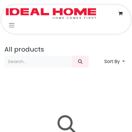
Skip to Content
All products
Sort By