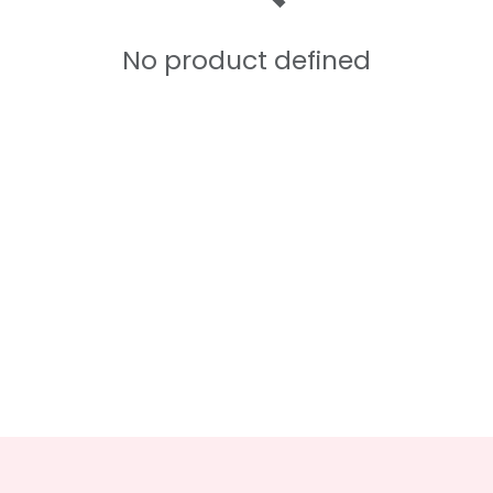
No product defined