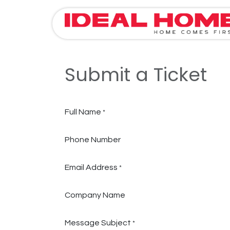
Skip to Content
Submit a Ticket
Full Name
*
Phone Number
Email Address
*
Company Name
Message Subject
*