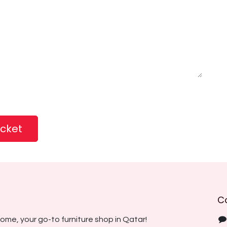
icket
C
ome, your go-to furniture shop in Qatar!