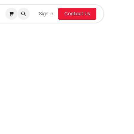
Sign in
Contact Us