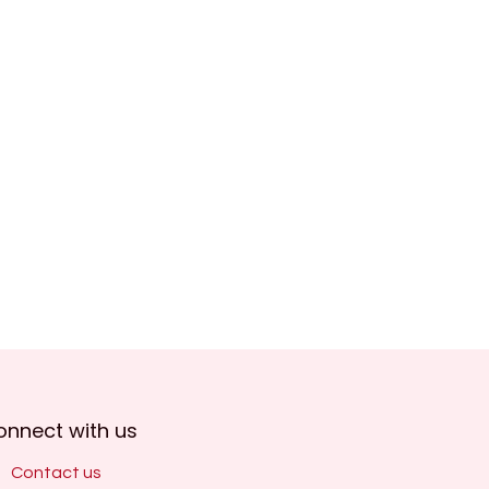
onnect with us
Contact us