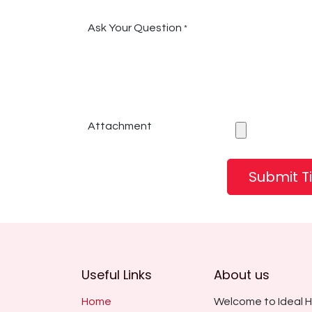
Ask Your Question
*
Attachment
Submit T
Useful Links
About us
Home
Welcome to Ideal H