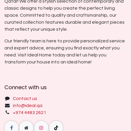
Qatar! We offer a stylish selection of contemporary and
classic designs to help you create the perfect living
space. Committed to quality and craftsmanship, our
curated collection features durable and elegant pieces
that reflect your unique style.
Our friendly team is here to provide personalized service
and expert advice, ensuring you find exactly what you
need. Visit Ideal Home today and let us help you
transform your house into an ideal home!
Connect with us
Contact us
info@ideal.qa
+974 4483 2621