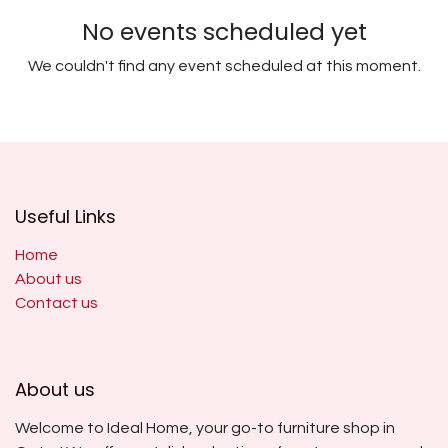
No events scheduled yet
We couldn't find any event scheduled at this moment.
Useful Links
Home
About us
Contact us
About us
Welcome to Ideal Home, your go-to furniture shop in